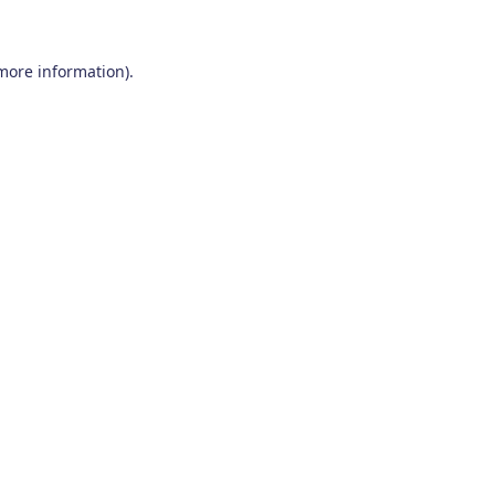
 more information)
.