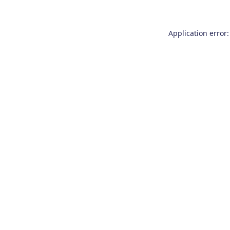
Application error