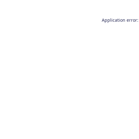
Application error