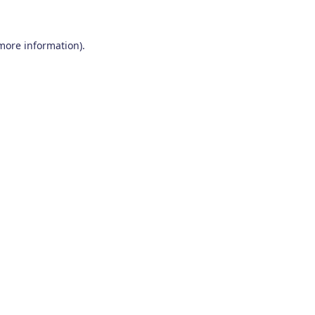
 more information)
.