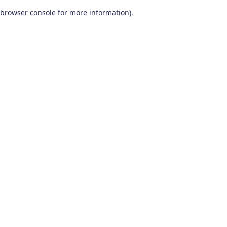
browser console for more information)
.