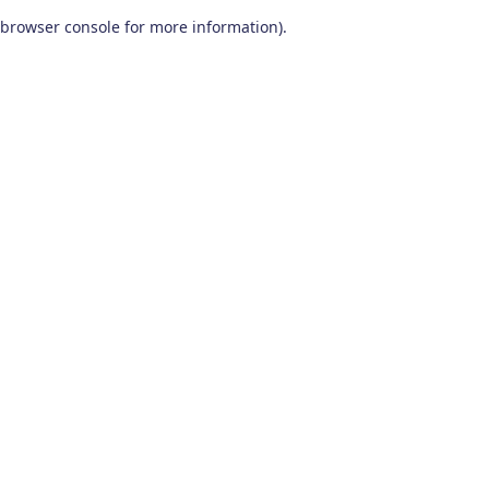
browser console for more information)
.