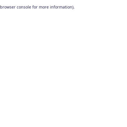
browser console for more information)
.