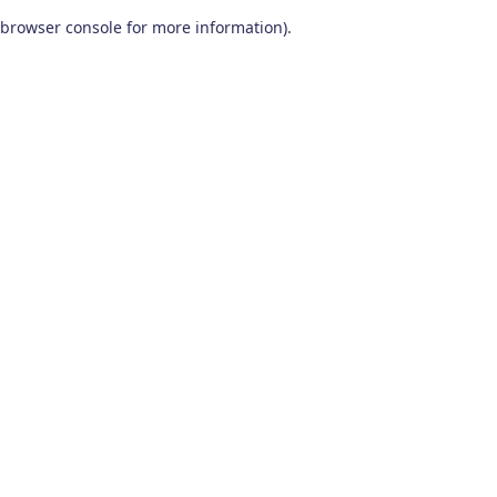
browser console for more information)
.