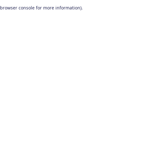
browser console for more information)
.