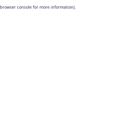
browser console for more information)
.