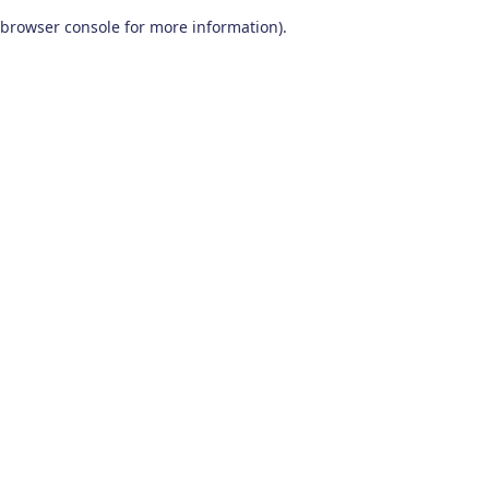
browser console for more information)
.