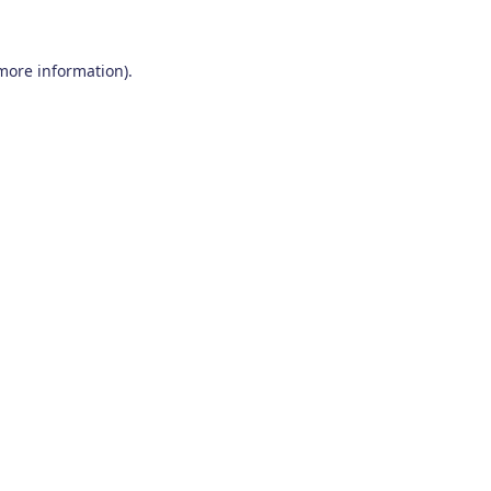
 more information)
.