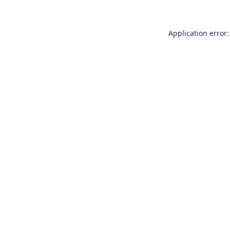
Application error