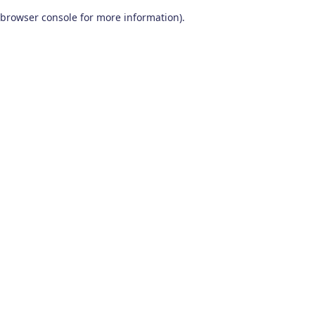
browser console for more information)
.