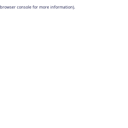
browser console for more information)
.