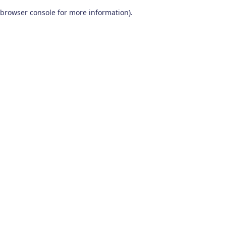
browser console for more information)
.