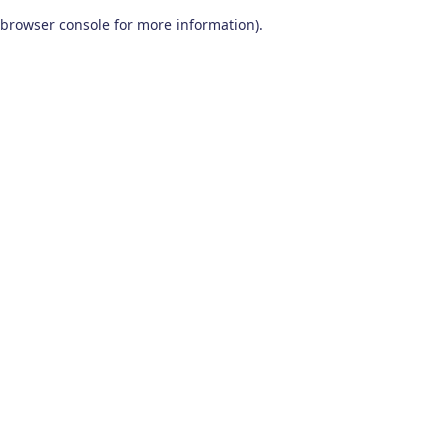
browser console for more information)
.