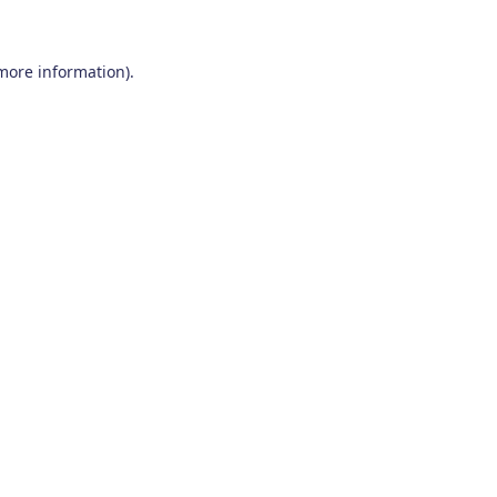
 more information)
.