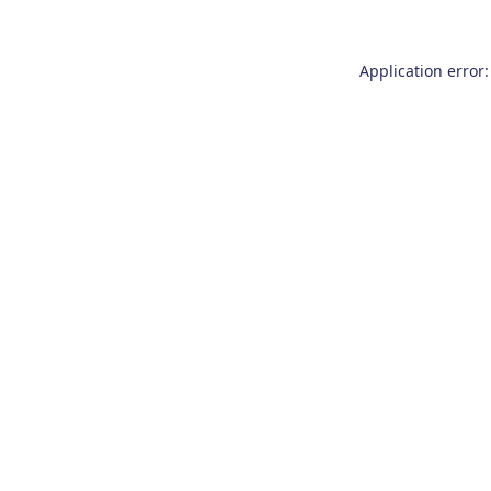
Application error