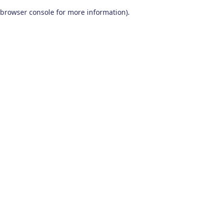
browser console for more information)
.