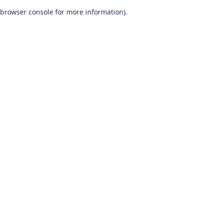
browser console for more information)
.