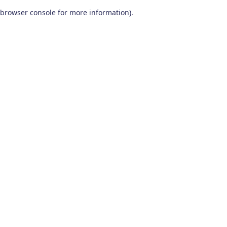
browser console for more information)
.