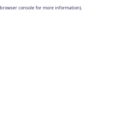
browser console for more information)
.