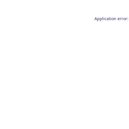
Application error