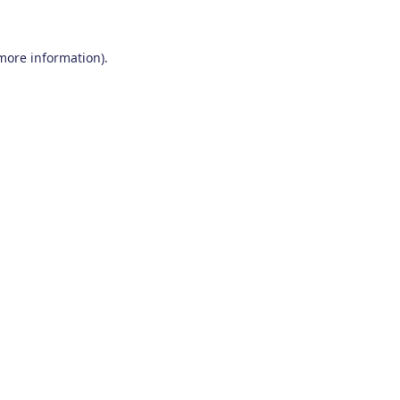
 more information)
.