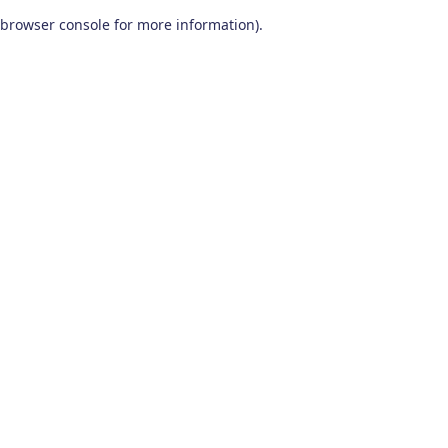
browser console for more information)
.