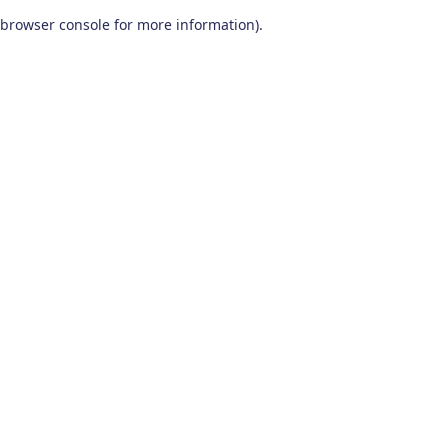
browser console for more information)
.