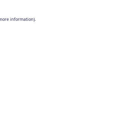
 more information)
.