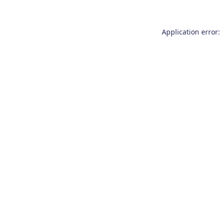
Application error