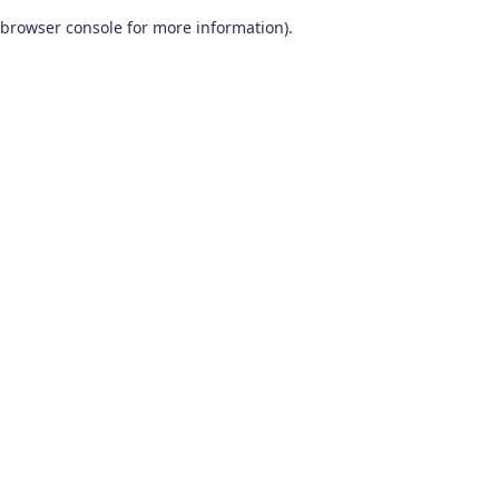
browser console for more information)
.