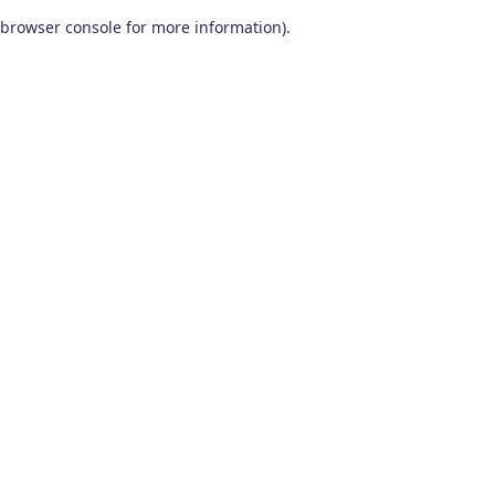
browser console for more information)
.