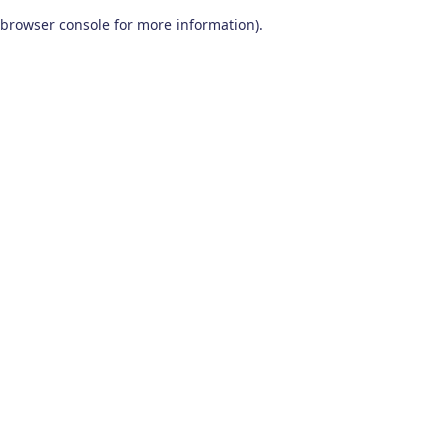
browser console for more information)
.