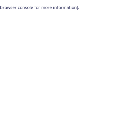
browser console for more information)
.