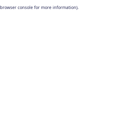
browser console for more information)
.