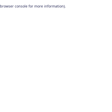
browser console for more information)
.