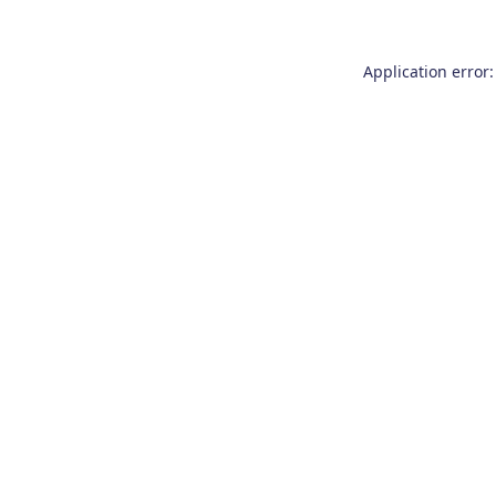
Application error