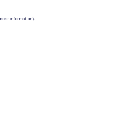
 more information)
.