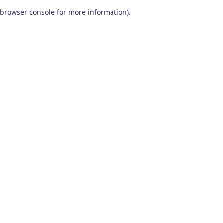
browser console for more information)
.