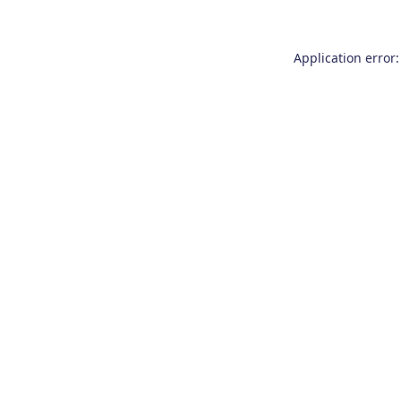
Application error