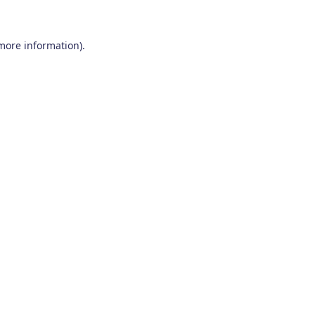
 more information)
.