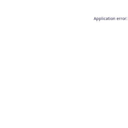
Application error