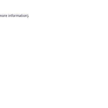
 more information)
.