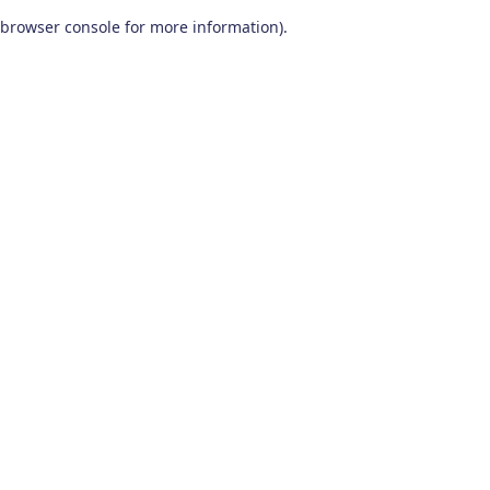
browser console for more information)
.