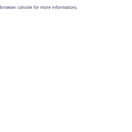
browser console for more information)
.