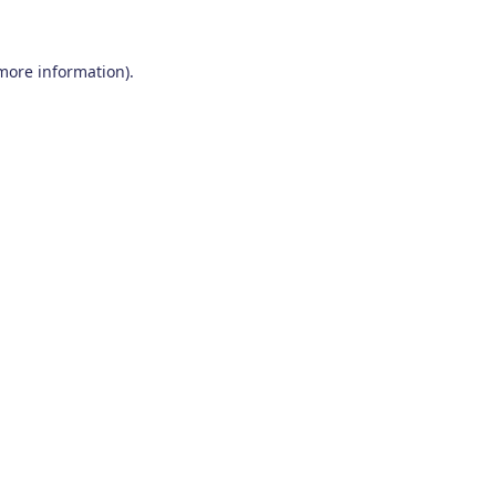
 more information)
.