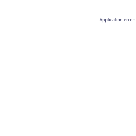
Application error