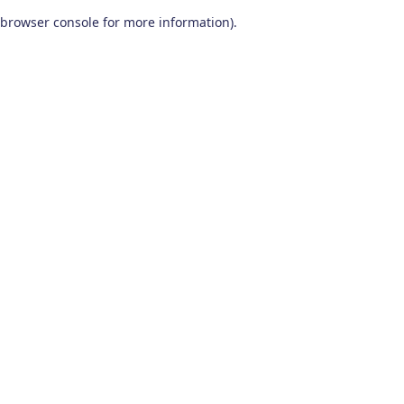
browser console for more information)
.