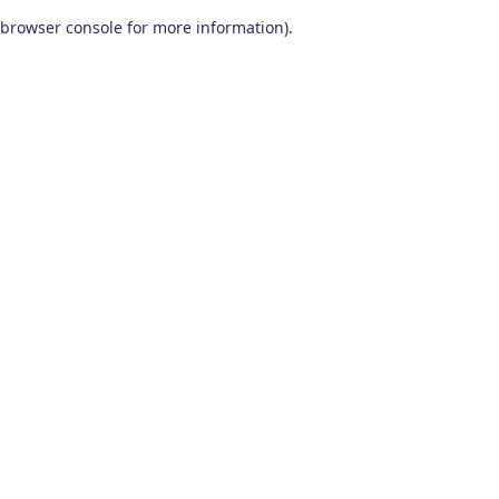
browser console for more information)
.