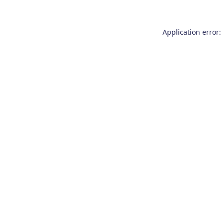
Application error