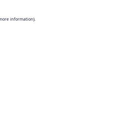
 more information)
.