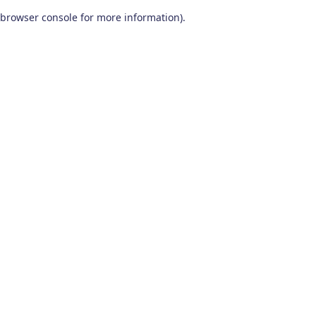
browser console for more information)
.