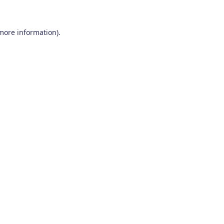
 more information)
.