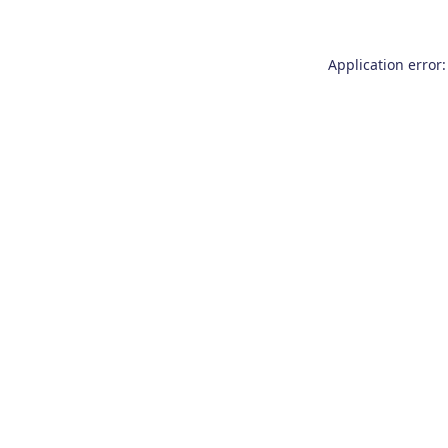
Application error