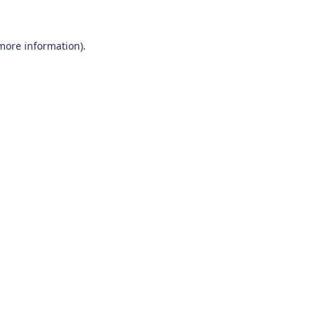
 more information)
.