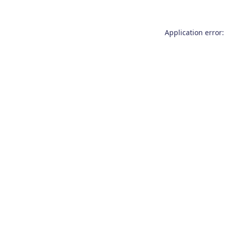
Application error