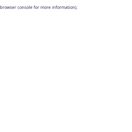
browser console for more information)
.