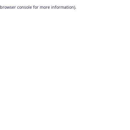
browser console for more information)
.