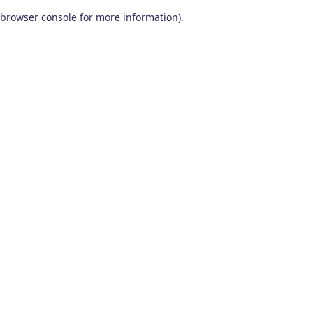
browser console for more information)
.