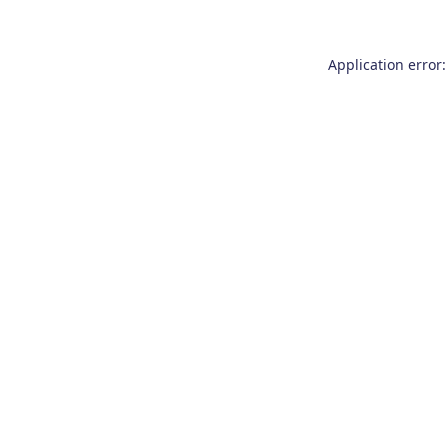
Application error