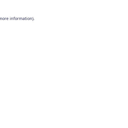
 more information)
.