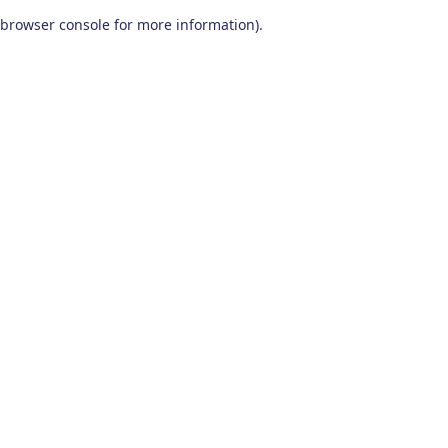
browser console for more information)
.