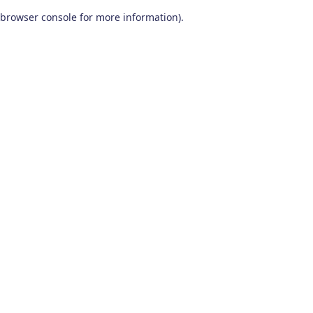
browser console for more information)
.