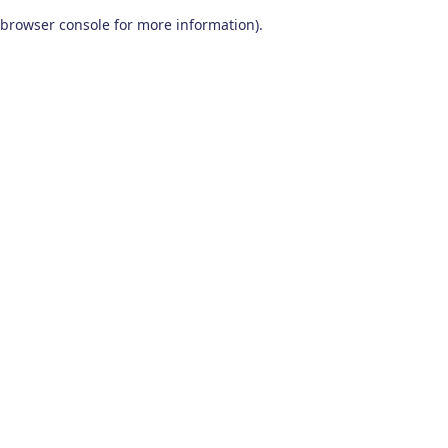
browser console for more information)
.