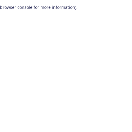
browser console for more information)
.